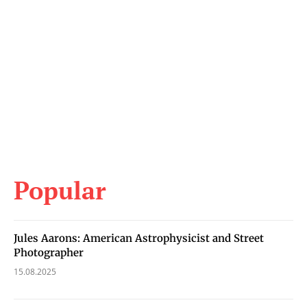
Popular
Jules Aarons: American Astrophysicist and Street
Photographer
15.08.2025