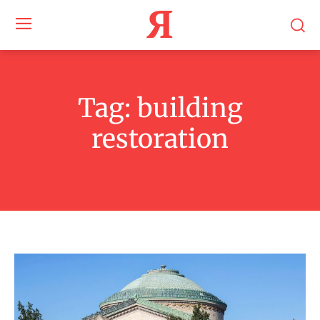
Я
Tag:
building
restoration