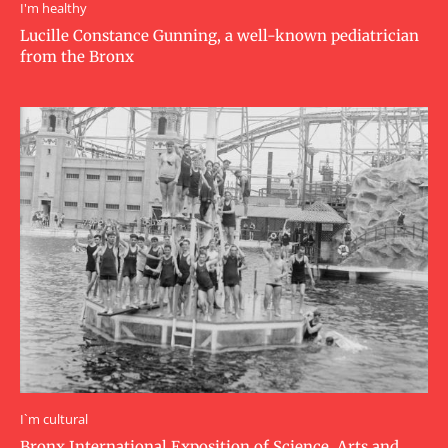
I'm healthy
Lucille Constance Gunning, a well-known pediatrician
from the Bronx
I`m cultural
Bronx International Exposition of Science, Arts and