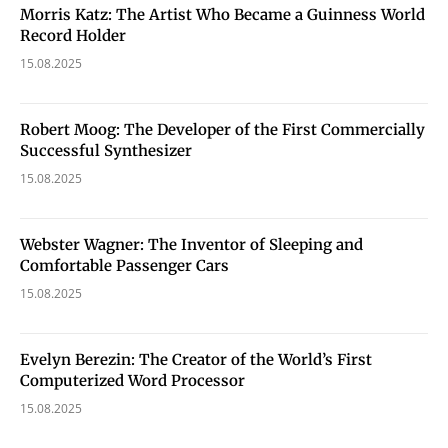
Morris Katz: The Artist Who Became a Guinness World
Record Holder
15.08.2025
Robert Moog: The Developer of the First Commercially
Successful Synthesizer
15.08.2025
Webster Wagner: The Inventor of Sleeping and
Comfortable Passenger Cars
15.08.2025
Evelyn Berezin: The Creator of the World’s First
Computerized Word Processor
15.08.2025