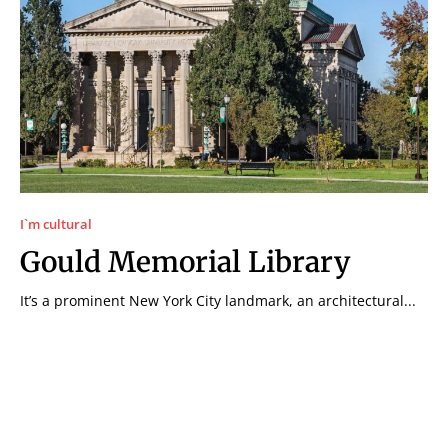
I`m cultural
Gould Memorial Library
It’s a prominent New York City landmark, an architectural...