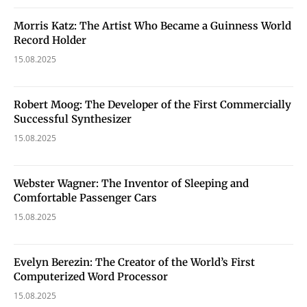
Morris Katz: The Artist Who Became a Guinness World
Record Holder
15.08.2025
Robert Moog: The Developer of the First Commercially
Successful Synthesizer
15.08.2025
Webster Wagner: The Inventor of Sleeping and
Comfortable Passenger Cars
15.08.2025
Evelyn Berezin: The Creator of the World’s First
Computerized Word Processor
15.08.2025