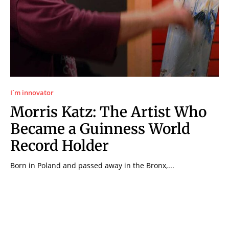
I`m innovator
Morris Katz: The Artist Who
Became a Guinness World
Record Holder
Born in Poland and passed away in the Bronx,...