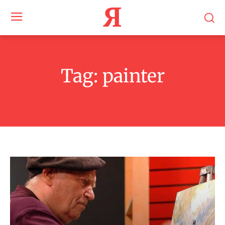
Я
Tag:
painter