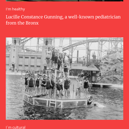
I'm healthy
Lucille Constance Gunning, a well-known pediatrician
from the Bronx
I`m cultural