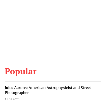
Popular
Jules Aarons: American Astrophysicist and Street
Photographer
15.08.2025