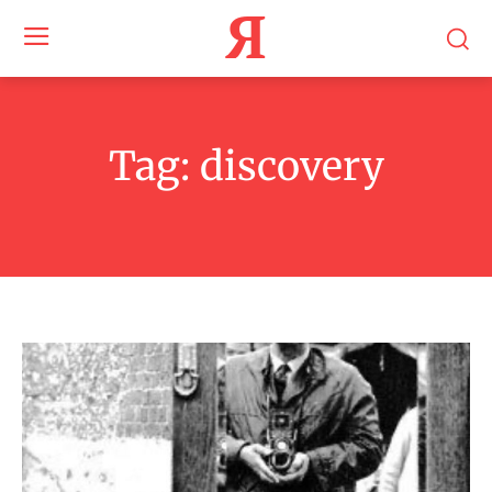
Я
Tag:
discovery