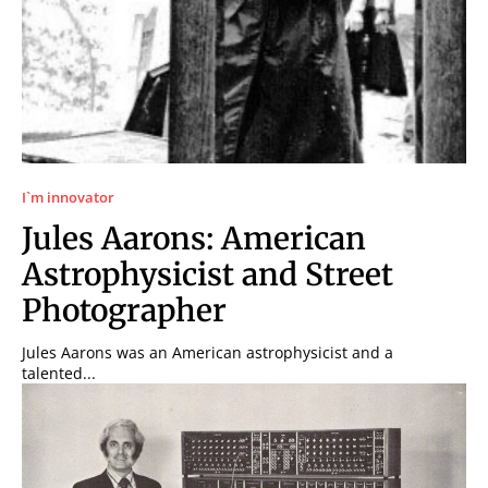
I`m innovator
Jules Aarons: American
Astrophysicist and Street
Photographer
Jules Aarons was an American astrophysicist and a
talented...