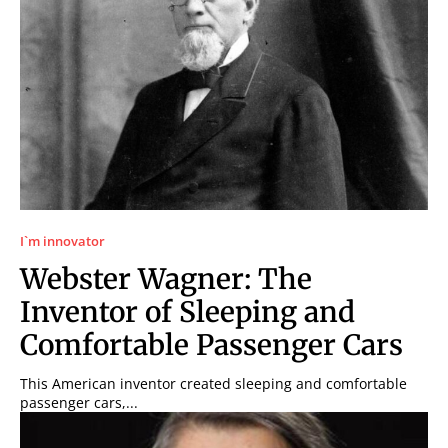
I`m innovator
Webster Wagner: The
Inventor of Sleeping and
Comfortable Passenger Cars
This American inventor created sleeping and comfortable
passenger cars,...