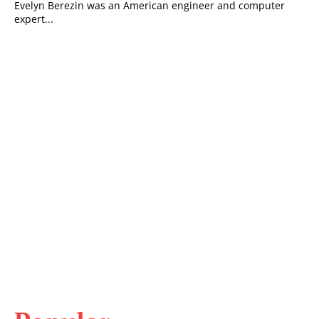
Evelyn Berezin was an American engineer and computer
expert...