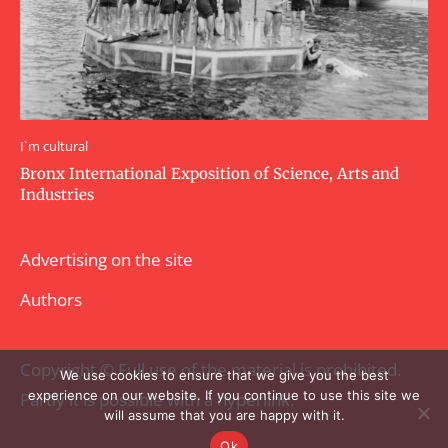
I`m cultural
Bronx International Exposition of Science, Arts and
Industries
Advertising on the site
Authors
Copyright © Full use of the material is prohibited.
We use cookies to ensure that we give you the best
experience on our website. If you continue to use this site we
Partly it is possible with a hyperlink.
will assume that you are happy with it.
Ok