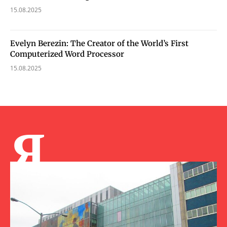
15.08.2025
Evelyn Berezin: The Creator of the World’s First
Computerized Word Processor
15.08.2025
Я