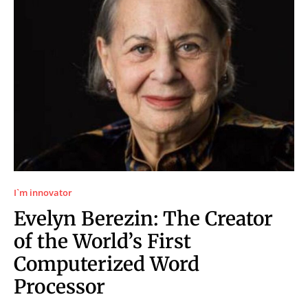
I`m innovator
Evelyn Berezin: The Creator
of the World’s First
Computerized Word
Processor