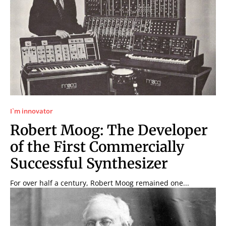
I`m innovator
Robert Moog: The Developer
of the First Commercially
Successful Synthesizer
For over half a century, Robert Moog remained one...