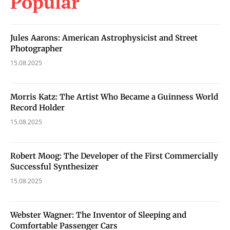
Popular
Jules Aarons: American Astrophysicist and Street
Photographer
15.08.2025
Morris Katz: The Artist Who Became a Guinness World
Record Holder
15.08.2025
Robert Moog: The Developer of the First Commercially
Successful Synthesizer
15.08.2025
Webster Wagner: The Inventor of Sleeping and
Comfortable Passenger Cars