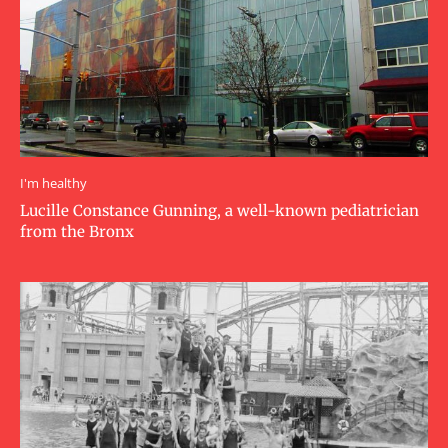
I'm healthy
Lucille Constance Gunning, a well-known pediatrician
from the Bronx