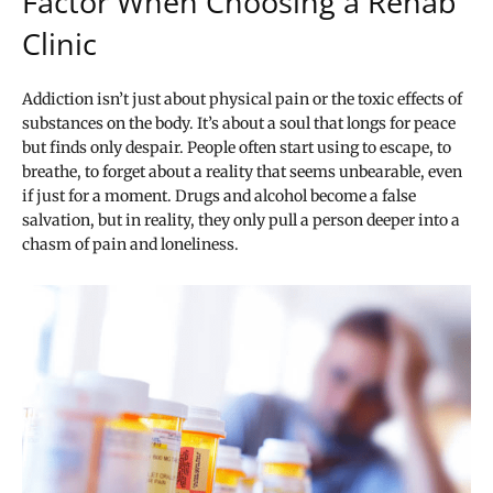
Factor When Choosing a Rehab
Clinic
Addiction isn’t just about physical pain or the toxic effects of
substances on the body. It’s about a soul that longs for peace
but finds only despair. People often start using to escape, to
breathe, to forget about a reality that seems unbearable, even
if just for a moment. Drugs and alcohol become a false
salvation, but in reality, they only pull a person deeper into a
chasm of pain and loneliness.