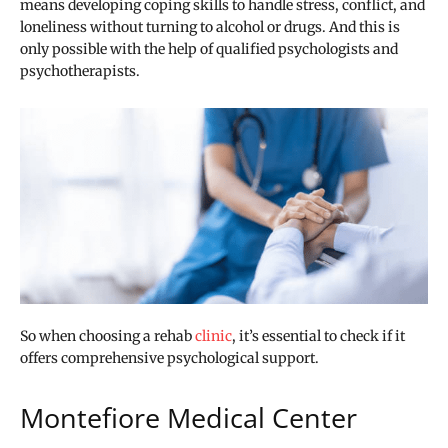
means developing coping skills to handle stress, conflict, and
loneliness without turning to alcohol or drugs. And this is
only possible with the help of qualified psychologists and
psychotherapists.
So when choosing a rehab
clinic
, it’s essential to check if it
offers comprehensive psychological support.
Montefiore Medical Center