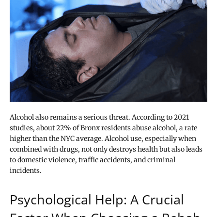
Alcohol also remains a serious threat. According to 2021
studies, about 22% of Bronx residents abuse alcohol, a rate
higher than the NYC average. Alcohol use, especially when
combined with drugs, not only destroys health but also leads
to domestic violence, traffic accidents, and criminal
incidents.
Psychological Help: A Crucial