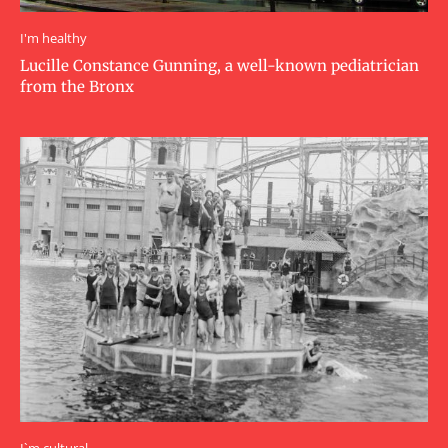
I'm healthy
Lucille Constance Gunning, a well-known pediatrician
from the Bronx