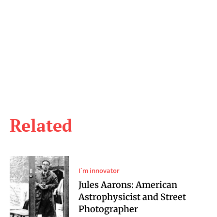
Related
I`m innovator
Jules Aarons: American
Astrophysicist and Street
Photographer