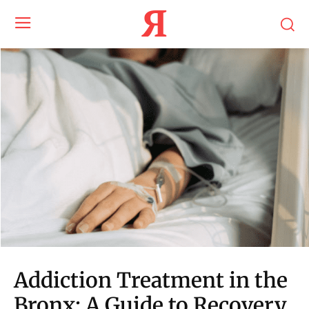
Я
Addiction Treatment in the
Bronx: A Guide to Recovery