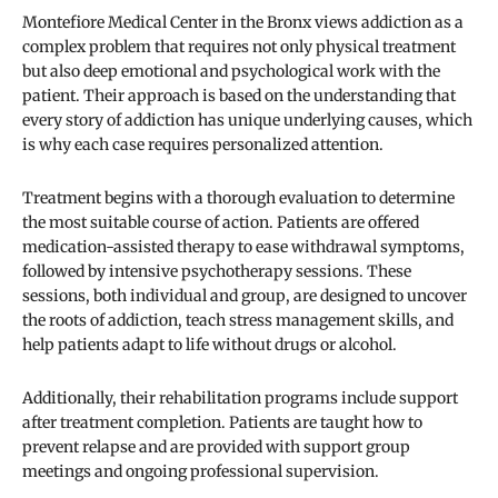
Montefiore Medical Center in the Bronx views addiction as a
complex problem that requires not only physical treatment
but also deep emotional and psychological work with the
patient. Their approach is based on the understanding that
every story of addiction has unique underlying causes, which
is why each case requires personalized attention.
Treatment begins with a thorough evaluation to determine
the most suitable course of action. Patients are offered
medication-assisted therapy to ease withdrawal symptoms,
followed by intensive psychotherapy sessions. These
sessions, both individual and group, are designed to uncover
the roots of addiction, teach stress management skills, and
help patients adapt to life without drugs or alcohol.
Additionally, their rehabilitation programs include support
after treatment completion. Patients are taught how to
prevent relapse and are provided with support group
meetings and ongoing professional supervision.