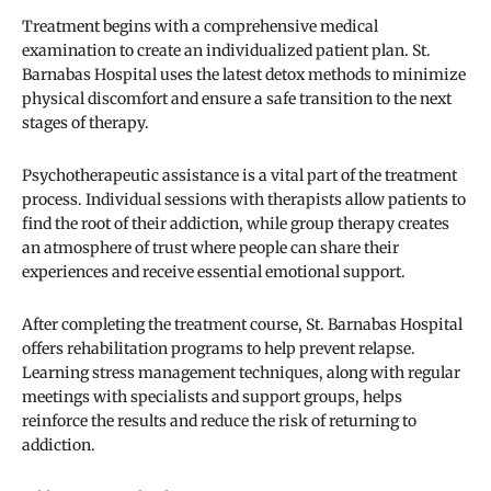
Treatment begins with a comprehensive medical
examination to create an individualized patient plan. St.
Barnabas Hospital uses the latest detox methods to minimize
physical discomfort and ensure a safe transition to the next
stages of therapy.
Psychotherapeutic assistance is a vital part of the treatment
process. Individual sessions with therapists allow patients to
find the root of their addiction, while group therapy creates
an atmosphere of trust where people can share their
experiences and receive essential emotional support.
After completing the treatment course, St. Barnabas Hospital
offers rehabilitation programs to help prevent relapse.
Learning stress management techniques, along with regular
meetings with specialists and support groups, helps
reinforce the results and reduce the risk of returning to
addiction.