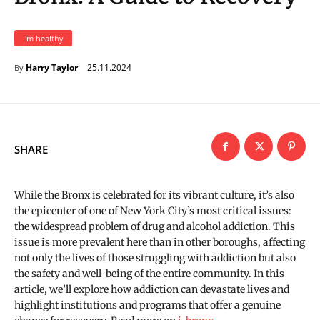
I'm healthy
25.11.2024
Harry Taylor
By
SHARE
While the Bronx is celebrated for its vibrant culture, it’s also
the epicenter of one of New York City’s most critical issues:
the widespread problem of drug and alcohol addiction. This
issue is more prevalent here than in other boroughs, affecting
not only the lives of those struggling with addiction but also
the safety and well-being of the entire community. In this
article, we’ll explore how addiction can devastate lives and
highlight institutions and programs that offer a genuine