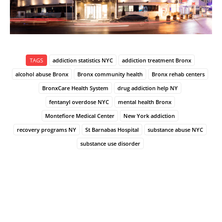
TAGS
addiction statistics NYC
addiction treatment Bronx
alcohol abuse Bronx
Bronx community health
Bronx rehab centers
BronxCare Health System
drug addiction help NY
fentanyl overdose NYC
mental health Bronx
Montefiore Medical Center
New York addiction
recovery programs NY
St Barnabas Hospital
substance abuse NYC
substance use disorder