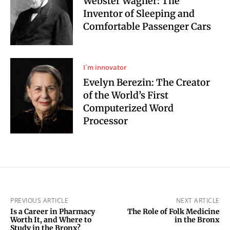
Webster Wagner: The
Inventor of Sleeping and
Comfortable Passenger Cars
I`m innovator
Evelyn Berezin: The Creator
of the World’s First
Computerized Word
Processor
PREVIOUS ARTICLE
NEXT ARTICLE
Is a Career in Pharmacy
The Role of Folk Medicine
Worth It, and Where to
in the Bronx
Study in the Bronx?