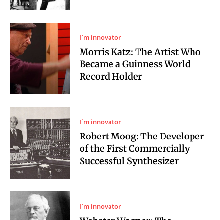
I`m innovator
Morris Katz: The Artist Who
Became a Guinness World
Record Holder
I`m innovator
Robert Moog: The Developer
of the First Commercially
Successful Synthesizer
I`m innovator