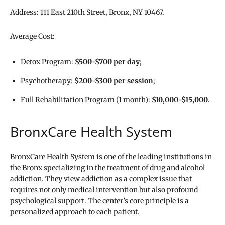
Address: 111 East 210th Street, Bronx, NY 10467.
Average Cost:
Detox Program:
$500-$700 per day
;
Psychotherapy:
$200-$300 per session
;
Full Rehabilitation Program (1 month):
$10,000-$15,000
.
BronxCare Health System
BronxCare Health System is one of the leading institutions in
the Bronx specializing in the treatment of drug and alcohol
addiction. They view addiction as a complex issue that
requires not only medical intervention but also profound
psychological support. The center’s core principle is a
personalized approach to each patient.