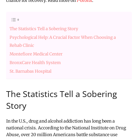
chance for recovery. Read more on
i-bronx
.
The Statistics Tell a Sobering Story
Psychological Help: A Crucial Factor When Choosing a
Rehab Clinic
Montefiore Medical Center
BronxCare Health System
St. Barnabas Hospital
The Statistics Tell a Sobering
Story
In the U.S., drug and alcohol addiction has long been a
national crisis. According to the National Institute on Drug
Abuse, over 20 million Americans battle substance use