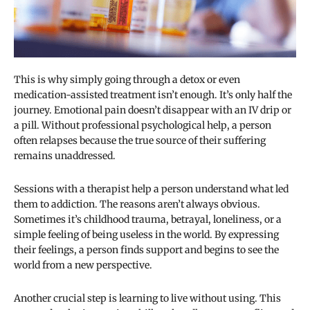
This is why simply going through a detox or even
medication-assisted treatment isn’t enough. It’s only half the
journey. Emotional pain doesn’t disappear with an IV drip or
a pill. Without professional psychological help, a person
often relapses because the true source of their suffering
remains unaddressed.
Sessions with a therapist help a person understand what led
them to addiction. The reasons aren’t always obvious.
Sometimes it’s childhood trauma, betrayal, loneliness, or a
simple feeling of being useless in the world. By expressing
their feelings, a person finds support and begins to see the
world from a new perspective.
Another crucial step is learning to live without using. This