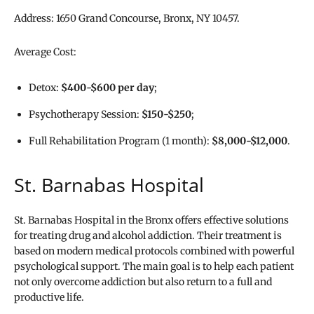
Address: 1650 Grand Concourse, Bronx, NY 10457.
Average Cost:
Detox:
$400-$600 per day
;
Psychotherapy Session:
$150-$250
;
Full Rehabilitation Program (1 month):
$8,000-$12,000
.
St. Barnabas Hospital
St. Barnabas Hospital in the Bronx offers effective solutions
for treating drug and alcohol addiction. Their treatment is
based on modern medical protocols combined with powerful
psychological support. The main goal is to help each patient
not only overcome addiction but also return to a full and
productive life.