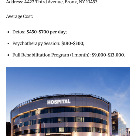
Address: 4422 Third Avenue, Bronx, NY 10457.
Average Cost:
Detox:
$450-$700 per day
;
Psychotherapy Session:
$180-$300
;
Full Rehabilitation Program (1 month):
$9,000-$13,000
.