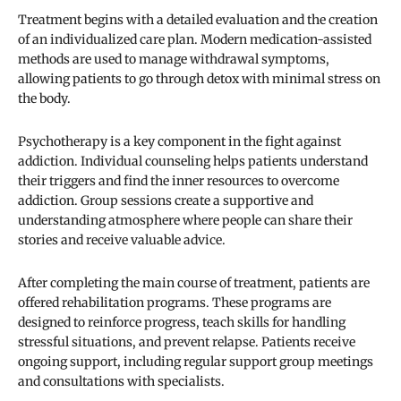
Treatment begins with a detailed evaluation and the creation
of an individualized care plan. Modern medication-assisted
methods are used to manage withdrawal symptoms,
allowing patients to go through detox with minimal stress on
the body.
Psychotherapy is a key component in the fight against
addiction. Individual counseling helps patients understand
their triggers and find the inner resources to overcome
addiction. Group sessions create a supportive and
understanding atmosphere where people can share their
stories and receive valuable advice.
After completing the main course of treatment, patients are
offered rehabilitation programs. These programs are
designed to reinforce progress, teach skills for handling
stressful situations, and prevent relapse. Patients receive
ongoing support, including regular support group meetings
and consultations with specialists.