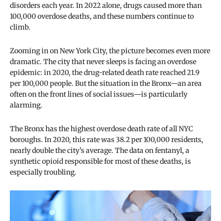
disorders each year. In 2022 alone, drugs caused more than
100,000 overdose deaths, and these numbers continue to
climb.
Zooming in on New York City, the picture becomes even more
dramatic. The city that never sleeps is facing an overdose
epidemic: in 2020, the drug-related death rate reached 21.9
per 100,000 people. But the situation in the Bronx—an area
often on the front lines of social issues—is particularly
alarming.
The Bronx has the highest overdose death rate of all NYC
boroughs. In 2020, this rate was 38.2 per 100,000 residents,
nearly double the city’s average. The data on fentanyl, a
synthetic opioid responsible for most of these deaths, is
especially troubling.