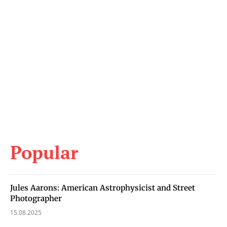
Popular
Jules Aarons: American Astrophysicist and Street
Photographer
15.08.2025