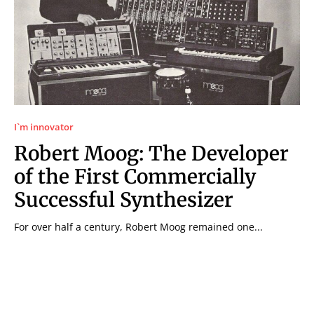
I`m innovator
Robert Moog: The Developer
of the First Commercially
Successful Synthesizer
For over half a century, Robert Moog remained one...