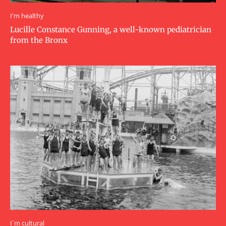
I'm healthy
Lucille Constance Gunning, a well-known pediatrician
from the Bronx
I`m cultural