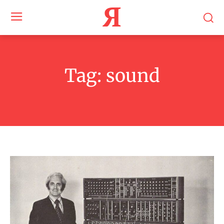
Я
Tag:
sound