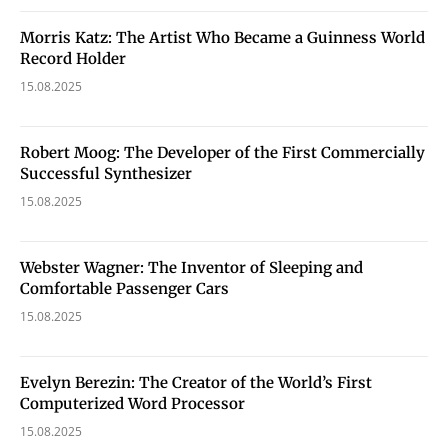
Morris Katz: The Artist Who Became a Guinness World
Record Holder
15.08.2025
Robert Moog: The Developer of the First Commercially
Successful Synthesizer
15.08.2025
Webster Wagner: The Inventor of Sleeping and
Comfortable Passenger Cars
15.08.2025
Evelyn Berezin: The Creator of the World’s First
Computerized Word Processor
15.08.2025