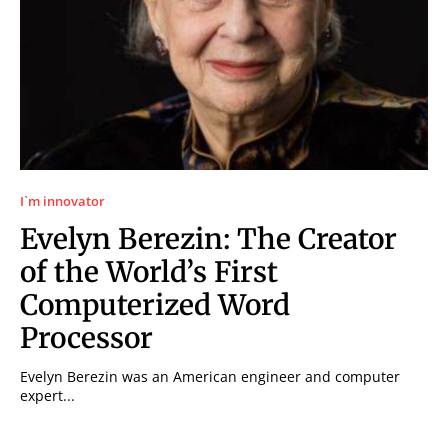
I`m innovator
Evelyn Berezin: The Creator
of the World’s First
Computerized Word
Processor
Evelyn Berezin was an American engineer and computer
expert...