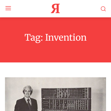
Я
Tag:
Invention