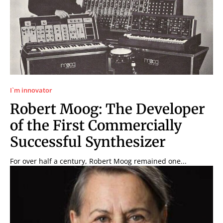
I`m innovator
Robert Moog: The Developer
of the First Commercially
Successful Synthesizer
For over half a century, Robert Moog remained one...