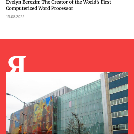
Evelyn Berezin: The Creator of the World’s First
Computerized Word Processor
15.08.2025
Я