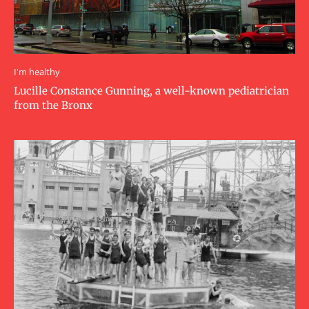
I'm healthy
Lucille Constance Gunning, a well-known pediatrician
from the Bronx