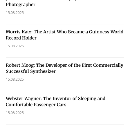
Photographer
15.08.2025
Morris Katz: The Artist Who Became a Guinness World
Record Holder
15.08.2025
Robert Moog: The Developer of the First Commercially
Successful Synthesizer
15.08.2025
Webster Wagner: The Inventor of Sleeping and
Comfortable Passenger Cars
15.08.2025