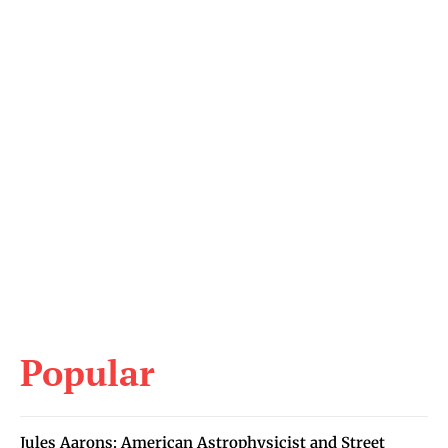
Popular
Jules Aarons: American Astrophysicist and Street