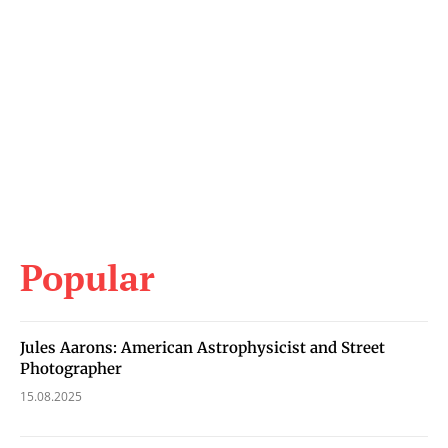
Popular
Jules Aarons: American Astrophysicist and Street
Photographer
15.08.2025