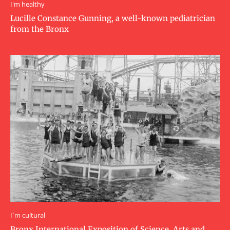
I'm healthy
Lucille Constance Gunning, a well-known pediatrician
from the Bronx
I`m cultural
Bronx International Exposition of Science, Arts and