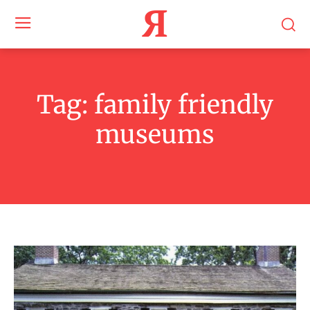
Я
Tag:
family friendly
museums