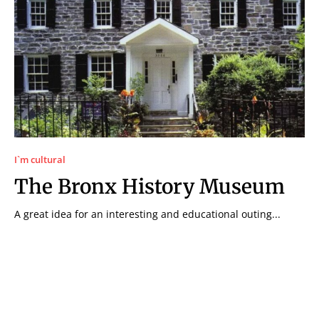
I`m cultural
The Bronx History Museum
A great idea for an interesting and educational outing...