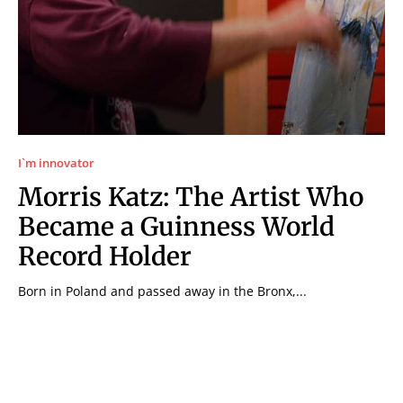
I`m innovator
Morris Katz: The Artist Who
Became a Guinness World
Record Holder
Born in Poland and passed away in the Bronx,...