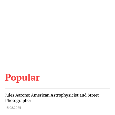
Popular
Jules Aarons: American Astrophysicist and Street
Photographer
15.08.2025