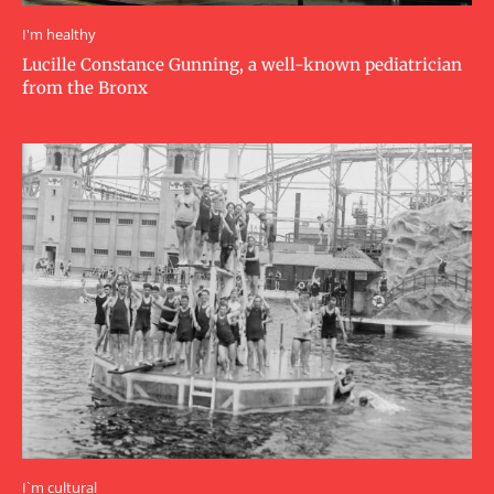
I'm healthy
Lucille Constance Gunning, a well-known pediatrician
from the Bronx
I`m cultural