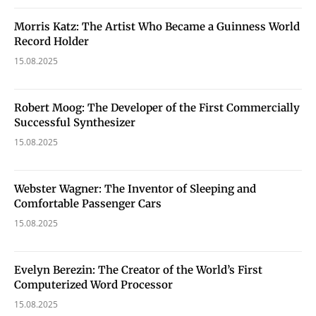
Morris Katz: The Artist Who Became a Guinness World
Record Holder
15.08.2025
Robert Moog: The Developer of the First Commercially
Successful Synthesizer
15.08.2025
Webster Wagner: The Inventor of Sleeping and
Comfortable Passenger Cars
15.08.2025
Evelyn Berezin: The Creator of the World’s First
Computerized Word Processor
15.08.2025