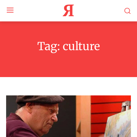
Я
Tag:
culture